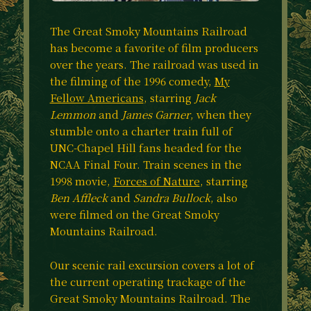
The Great Smoky Mountains Railroad
has become a favorite of film producers
over the years. The railroad was used in
the filming of the 1996 comedy,
My
Fellow Americans
, starring
Jack
Lemmon
and
James Garner
, when they
stumble onto a charter train full of
UNC-Chapel Hill fans headed for the
NCAA Final Four. Train scenes in the
1998 movie,
Forces of Nature
, starring
Ben Affleck
and
Sandra Bullock
, also
were filmed on the Great Smoky
Mountains Railroad.
Our scenic rail excursion covers a lot of
the current operating trackage of the
Great Smoky Mountains Railroad. The