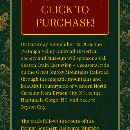
CLICK TO
PURCHASE!
On Saturday, September 26, 2026, the
Watauga Valley Railroad Historical
Society and Museum will sponsor a Fall
Season Train Excursion – a seasonal ride
on the Great Smoky Mountains Railroad
through the majestic mountains and
beautiful countryside of western North
Carolina from Bryson City, NC, to the
Nantahala Gorge, NC, and back to
Bryson City.
The track follows the route of the
former Southern Railway's "Murphy