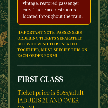
vintage, restored passenger
cars. There are restrooms
located throughout the train.
[IMPORTANT NOTE: PASSENGERS
ORDERING TICKETS SEPARATELY,
BUT WHO WISH TO BE SEATED
TOGETHER, MUST SPECIFY THIS ON
EACH ORDER FORM]
FIRST CLASS
Ticket price is $165/adult
[ADULTS 21 AND OVER
ONLY]