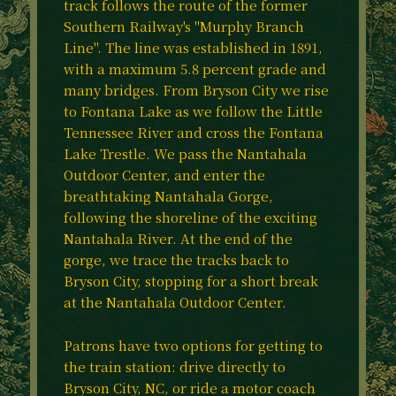
track follows the route of the former
Southern Railway's "Murphy Branch
Line". The line was established in 1891,
with a maximum 5.8 percent grade and
many bridges. From Bryson City we rise
to Fontana Lake as we follow the Little
Tennessee River and cross the Fontana
Lake Trestle. We pass the Nantahala
Outdoor Center, and enter the
breathtaking Nantahala Gorge,
following the shoreline of the exciting
Nantahala River. At the end of the
gorge, we trace the tracks back to
Bryson City, stopping for a short break
at the Nantahala Outdoor Center.
Patrons have two options for getting to
the train station: drive directly to
Bryson City, NC, or ride a motor coach