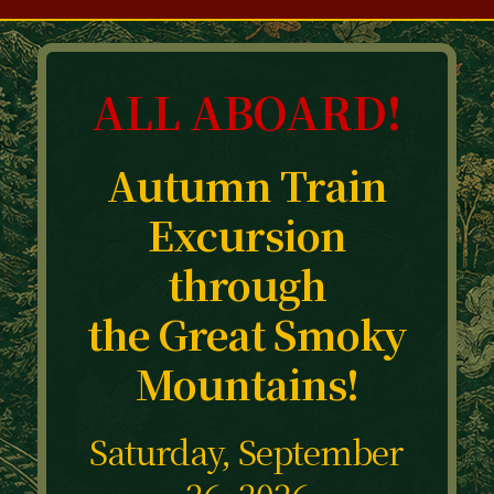
ALL ABOARD!
Autumn Train
Excursion
through
the Great Smoky
Mountains!
Saturday, September
26, 2026