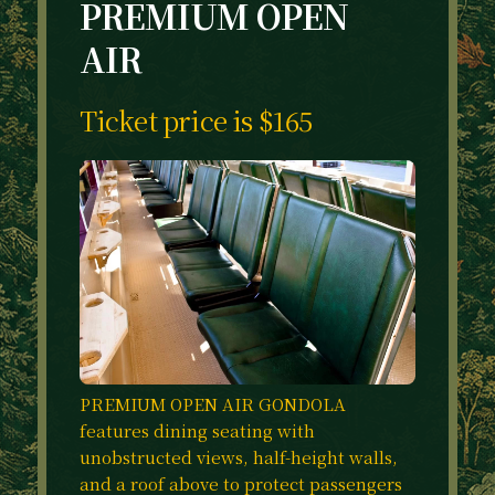
PREMIUM OPEN
AIR
Ticket price is $165
PREMIUM OPEN AIR GONDOLA
features dining seating with
unobstructed views, half-height walls,
and a roof above to protect passengers