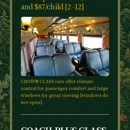
and $87/child [2 -12]
CROWN CLASS cars offer climate
control for passenger comfort and large
windows for great viewing [windows do
not open].