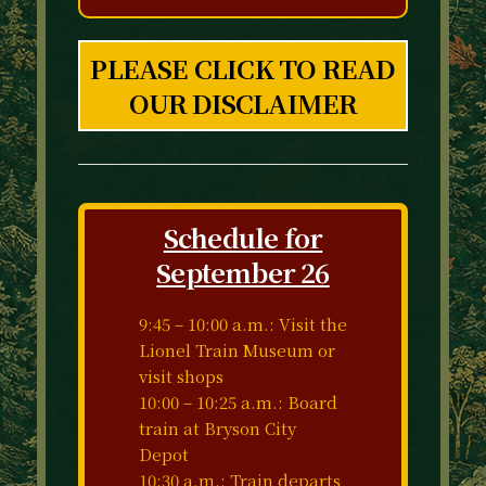
PLEASE CLICK TO READ
OUR DISCLAIMER
Schedule for
September 26
9:45 – 10:00 a.m.: Visit the
Lionel Train Museum or
visit shops
10:00 – 10:25 a.m.: Board
train at Bryson City
Depot
10:30 a.m.: Train departs