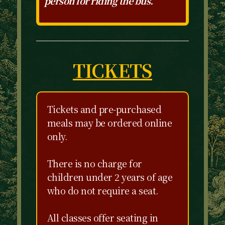
person for riding the bus.
TICKETS
Tickets and pre-purchased
meals may be ordered online
only.
There is no charge for
children under 2 years of age
who do not require a seat.
All classes offer seating in