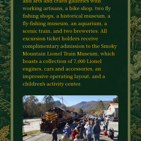
and arts and crafts galleries with
working artisans, a bike shop, two fly
fishing shops, a historical museum, a
fly-fishing museum, an aquarium, a
scenic train, and two breweries. All
excursion ticket holders receive
complimentary admission to the Smoky
Mountain Lionel Train Museum, which
boasts a collection of 7,000 Lionel
engines, cars and accessories, an
impressive operating layout, and a
children's activity center.