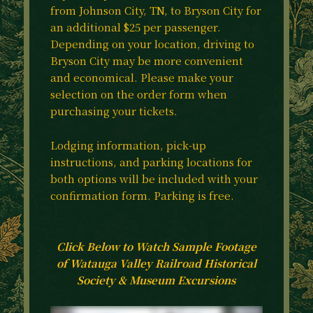
from Johnson City, TN, to Bryson City for
an additional $25 per passenger.
Depending on your location, driving to
Bryson City may be more convenient
and economical. Please make your
selection on the order form when
purchasing your tickets.
Lodging information, pick-up
instructions, and parking locations for
both options will be included with your
confirmation form. Parking is free.
Click Below to Watch Sample Footage
of Watauga Valley Railroad Historical
Society & Museum Excursions