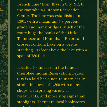
Branch Line" from Bryson City, NC, to
the Nantahala Outdoor Recreation
Center. The line was established in
1891, with a maximum 5.8 percent
grade and many bridges. Much of the
route hugs the banks of the Little
Tennessee and Nantahala Rivers and
crosses Fontana Lake on a trestle
standing 100 feet above the lake with a
span of 780 feet.
Located 10 miles from the famous
Cherokee Indian Reservation, Bryson
City is a laid-back, non-touristy, easily
stroll-able town of 1,300 with many
shops, a surprising variety of
restaurants, and more stop signs than
stoplights. There are local bookstores