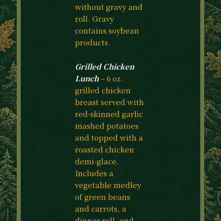
without gravy and
roll. Gravy
contains soybean
products.
Grilled Chicken
Lunch
– 6 oz.
grilled chicken
breast served with
red-skinned garlic
mashed potatoes
and topped with a
roasted chicken
demi-glace.
Includes a
vegetable medley
of green beans
and carrots, a
dinner roll, and