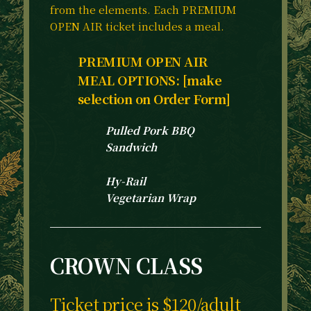
from the elements. Each PREMIUM
OPEN AIR ticket includes a meal.
PREMIUM OPEN AIR
MEAL OPTIONS: [make
selection on Order Form]
Pulled Pork BBQ
Sandwich
Hy-Rail
Vegetarian Wrap
CROWN CLASS
Ticket price is $120/adult