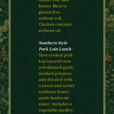
butter. Meal is
gluten-free
without roll.
Chicken contains
soybean oil.
Southern Style
Pork Loin Lunch
–
Slow-cooked pork
loin layered over
red-skinned garlic
mashed potatoes
and drizzled with
a sweet and savory
southern house-
made barbecue
sauce. Includes a
vegetable medley