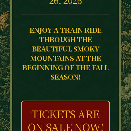
ENJOY A TRAIN RIDE
THROUGH THE
BEAUTIFUL SMOKY
MOUNTAINS AT THE
BEGINNING OF THE FALL
SEASON!
TICKETS ARE
ON SALE NOW!