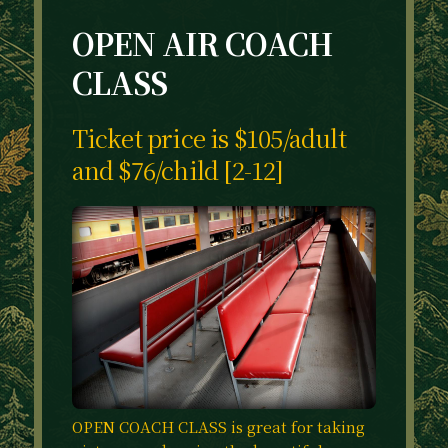
OPEN AIR COACH
CLASS
Ticket price is $105/adult
and $76/child [2-12]
OPEN COACH CLASS is great for taking