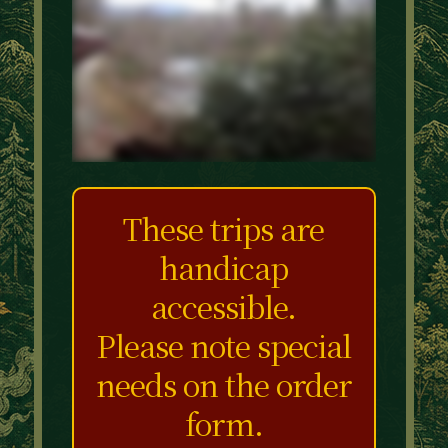
These trips are
handicap
accessible.
Please note special
needs on the order
form.