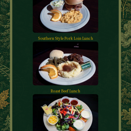
Southern Style Pork Loin Lunch
Roast Beef Lunch