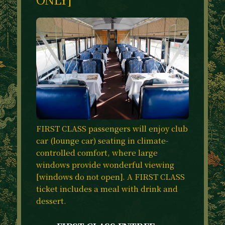
FIRST CLASS passengers will enjoy club
car (lounge car) seating in climate-
controlled comfort, where large
windows provide wonderful viewing
[windows do not open]. A FIRST CLASS
ticket includes a meal with drink and
dessert.