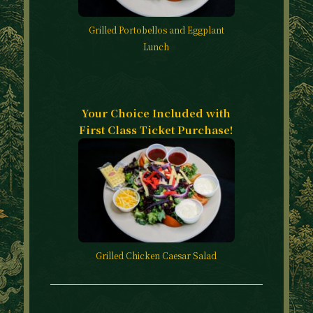
Grilled Portobellos and Eggplant
Lunch
Your Choice Included with
First Class Ticket Purchase!
Grilled Chicken Caesar Salad