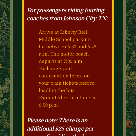
For passengers riding touring
coaches from Johnson City, TN:
Arrive at Liberty Bell
Middle School parking
lot between 6:30 and 6:45
a.m. The motor coach
departs at 7:00 a.m.
Exchange your
confirmation form for
your train tickets before
loading the bus.
Estimated return time is
6:00 p.m.
Please note: There is an
additional $25 charge per