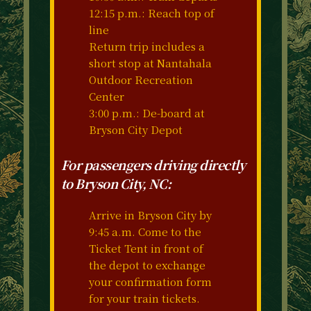
12:15 p.m.: Reach top of
line
Return trip includes a
short stop at Nantahala
Outdoor Recreation
Center
3:00 p.m.: De-board at
Bryson City Depot
For passengers driving directly
to Bryson City, NC:
Arrive in Bryson City by
9:45 a.m. Come to the
Ticket Tent in front of
the depot to exchange
your confirmation form
for your train tickets.