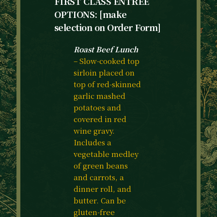
FIRST CLASS ENTREE
OPTIONS: [make
selection on Order Form]
Roast Beef Lunch
– Slow-cooked top
sirloin placed on
top of red-skinned
garlic mashed
potatoes and
covered in red
wine gravy.
Includes a
vegetable medley
of green beans
and carrots, a
dinner roll, and
butter. Can be
gluten-free