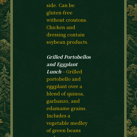
side. Can be
gluten-free
without croutons.
Chicken and
dressing contain
soybean products.
Grilled Portobellos
and Eggplant
Lunch
– Grilled
portobello and
eggplant over a
blend of quinoa,
garbanzo, and
edamame grains.
Includes a
vegetable medley
of green beans