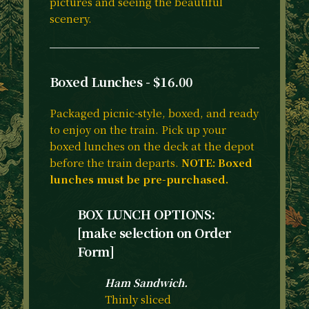
pictures and seeing the beautiful
scenery.
Boxed Lunches - $16.00
Packaged picnic-style, boxed, and ready
to enjoy on the train. Pick up your
boxed lunches on the deck at the depot
before the train departs.
NOTE: Boxed
lunches must be pre-purchased.
BOX LUNCH OPTIONS:
[make selection on Order
Form]
Ham Sandwich.
Thinly sliced