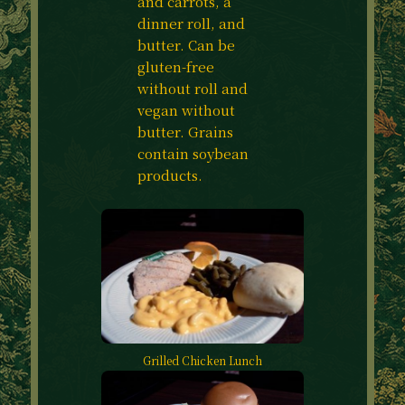
and carrots, a
dinner roll, and
butter. Can be
gluten-free
without roll and
vegan without
butter. Grains
contain soybean
products.
Grilled Chicken Lunch