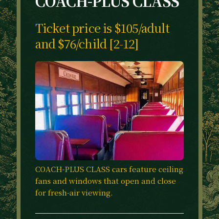
COACH-PLUS CLASS
Ticket price is $105/adult
and $76/child [2-12]
COACH-PLUS CLASS cars feature ceiling
fans and windows that open and close
for fresh-air viewing.