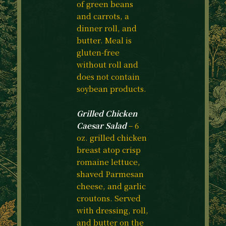
of green beans
and carrots, a
dinner roll, and
butter. Meal is
gluten-free
without roll and
does not contain
soybean products.
Grilled Chicken
Caesar Salad
– 6
oz. grilled chicken
breast atop crisp
romaine lettuce,
shaved Parmesan
cheese, and garlic
croutons. Served
with dressing, roll,
and butter on the