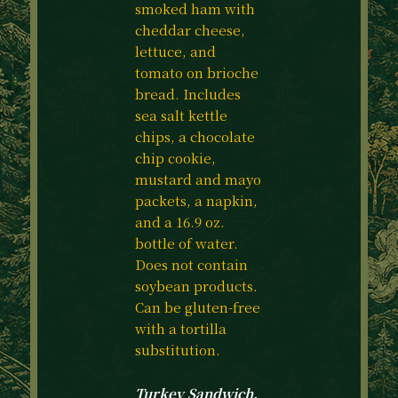
smoked ham with
cheddar cheese,
lettuce, and
tomato on brioche
bread. Includes
sea salt kettle
chips, a chocolate
chip cookie,
mustard and mayo
packets, a napkin,
and a 16.9 oz.
bottle of water.
Does not contain
soybean products.
Can be gluten-free
with a tortilla
substitution.
Turkey Sandwich.