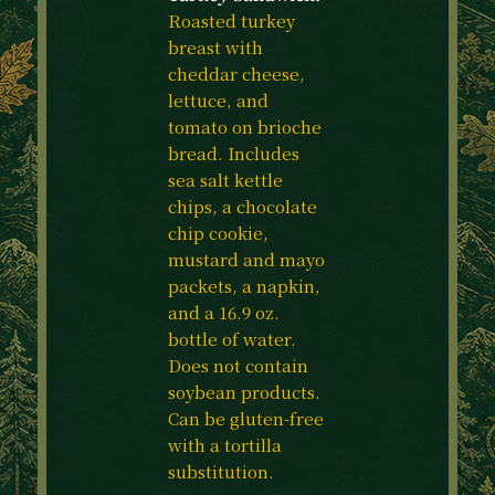
Roasted turkey
breast with
cheddar cheese,
lettuce, and
tomato on brioche
bread. Includes
sea salt kettle
chips, a chocolate
chip cookie,
mustard and mayo
packets, a napkin,
and a 16.9 oz.
bottle of water.
Does not contain
soybean products.
Can be gluten-free
with a tortilla
substitution.